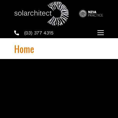
(03) 377 4315
Home